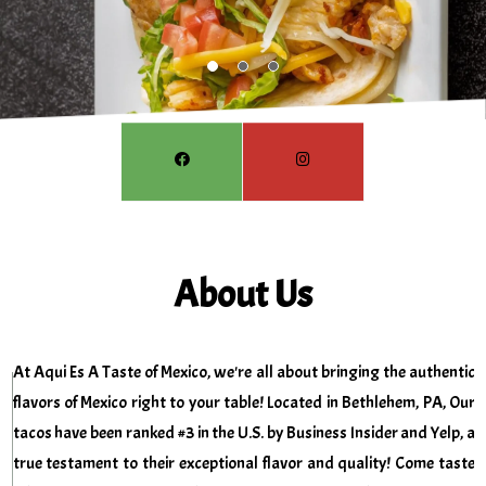
About Us
At Aqui Es A Taste of Mexico, we're all about bringing the authentic
flavors of Mexico right to your table! Located in Bethlehem, PA,
Our
tacos have been ranked #3 in the U.S. by Business Insider and Yelp, a
true testament to their exceptional flavor and quality! Come taste