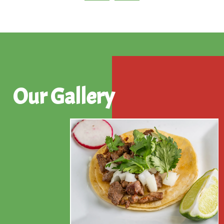
Our Gallery