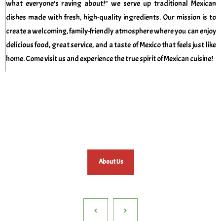
what everyone's raving about!"
we serve up traditional Mexican
dishes made with fresh, high-quality ingredients. Our mission is to
create a welcoming, family-friendly atmosphere where you can enjoy
delicious food, great service, and a taste of Mexico that feels just like
home. Come visit us and experience the true spirit of Mexican cuisine!
About Us
‹
›