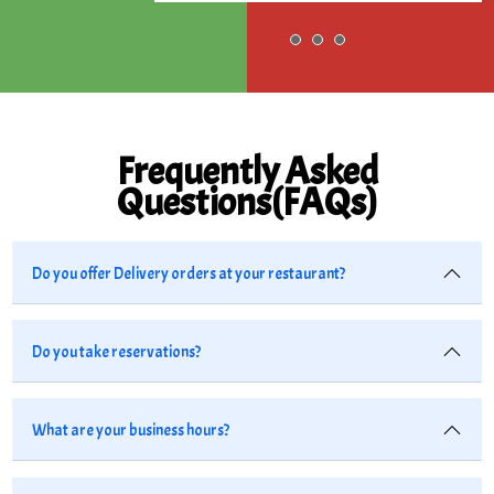
Frequently Asked
Questions(FAQs)
Do you offer Delivery orders at your restaurant?
Do you take reservations?
What are your business hours?