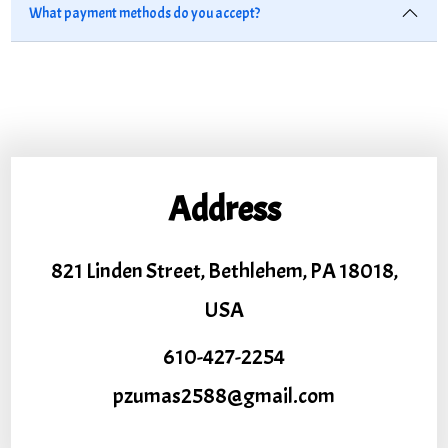
What payment methods do you accept?
Address
821 Linden Street, Bethlehem, PA 18018,
USA
610-427-2254
pzumas2588@gmail.com